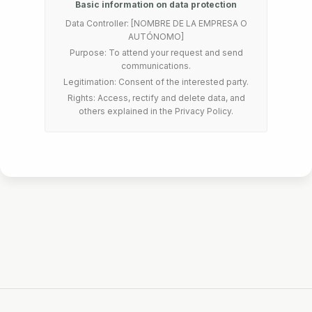
Basic information on data protection
Data Controller: [NOMBRE DE LA EMPRESA O
AUTÓNOMO]
Purpose: To attend your request and send
communications.
Legitimation: Consent of the interested party.
Rights: Access, rectify and delete data, and
others explained in the Privacy Policy.