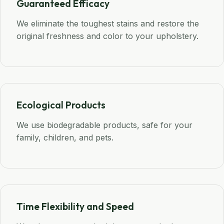
Guaranteed Efficacy
We eliminate the toughest stains and restore the
original freshness and color to your upholstery.
Ecological Products
We use biodegradable products, safe for your
family, children, and pets.
Time Flexibility and Speed