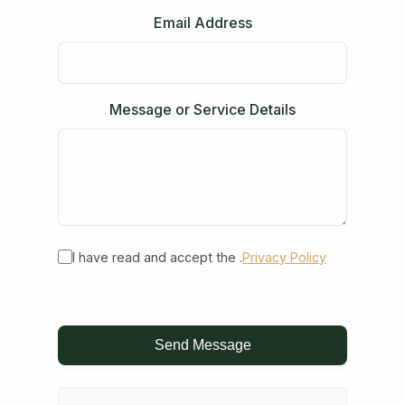
Email Address
Message or Service Details
I have read and accept the .
Privacy Policy
Send Message