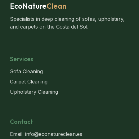
EcoNature
Clean
Specialists in deep cleaning of sofas, upholstery,
and carpets on the Costa del Sol.
Services
Sofa Cleaning
Carpet Cleaning
Upholstery Cleaning
Contact
Email: info@econatureclean.es