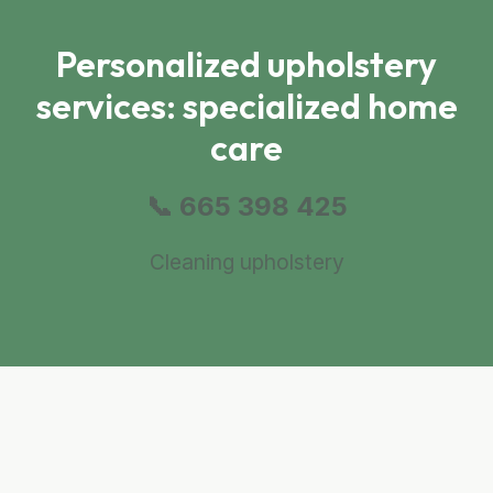
Personalized upholstery
services: specialized home
care
📞 665 398 425
Cleaning upholstery