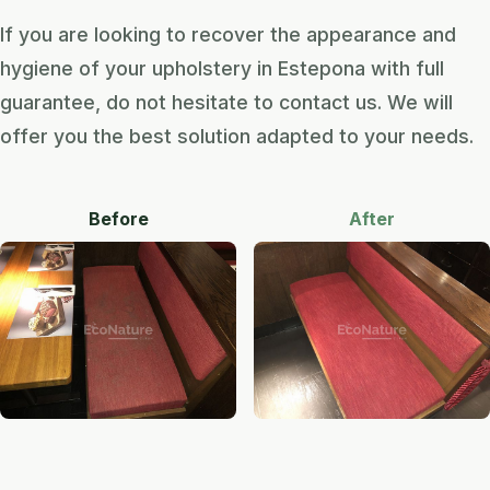
If you are looking to recover the appearance and
hygiene of your upholstery in Estepona with full
guarantee, do not hesitate to contact us. We will
offer you the best solution adapted to your needs.
Before
After