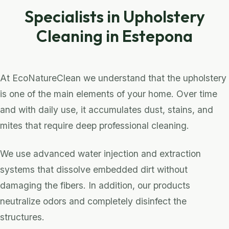
Specialists in Upholstery
Cleaning in Estepona
At EcoNatureClean we understand that the upholstery
is one of the main elements of your home. Over time
and with daily use, it accumulates dust, stains, and
mites that require deep professional cleaning.
We use advanced water injection and extraction
systems that dissolve embedded dirt without
damaging the fibers. In addition, our products
neutralize odors and completely disinfect the
structures.