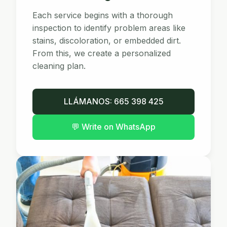
Each service begins with a thorough
inspection to identify problem areas like
stains, discoloration, or embedded dirt.
From this, we create a personalized
cleaning plan.
LLÁMANOS: 665 398 425
💬
Write on WhatsApp