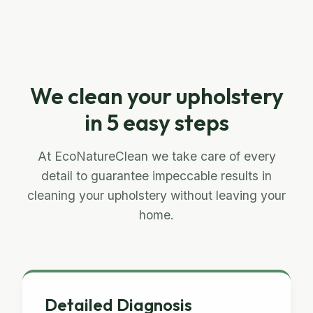
We clean your upholstery
in 5 easy steps
At EcoNatureClean we take care of every
detail to guarantee impeccable results in
cleaning your upholstery without leaving your
home.
Detailed Diagnosis