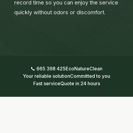
record time so you can enjoy the service
quickly without odors or discomfort.
📞 665 398 425
EcoNatureClean
Your reliable solution
Committed to you
Fast service
Quote in 24 hours