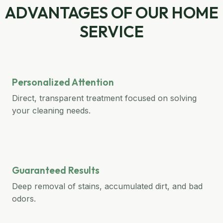
ADVANTAGES OF OUR HOME
SERVICE
Personalized Attention
Direct, transparent treatment focused on solving
your cleaning needs.
Guaranteed Results
Deep removal of stains, accumulated dirt, and bad
odors.