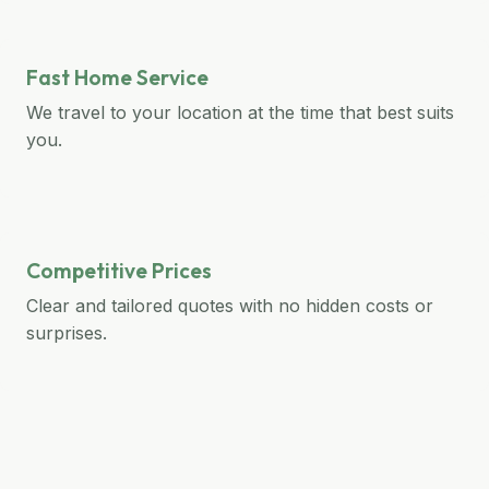
Fast Home Service
We travel to your location at the time that best suits
you.
Competitive Prices
Clear and tailored quotes with no hidden costs or
surprises.