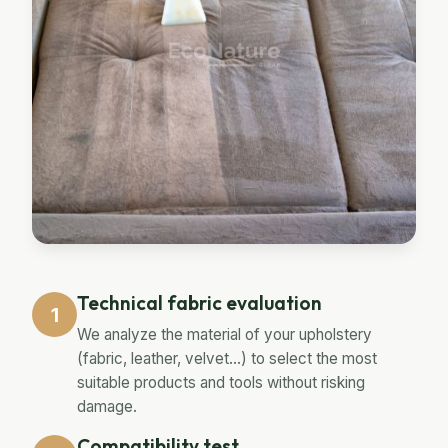
Technical fabric evaluation
1
We analyze the material of your upholstery
(fabric, leather, velvet...) to select the most
suitable products and tools without risking
damage.
Compatibility test