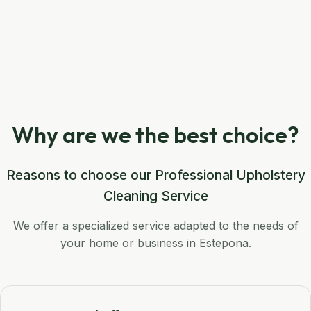
Why are we the best choice?
Reasons to choose our Professional Upholstery
Cleaning Service
We offer a specialized service adapted to the needs of
your home or business in Estepona.