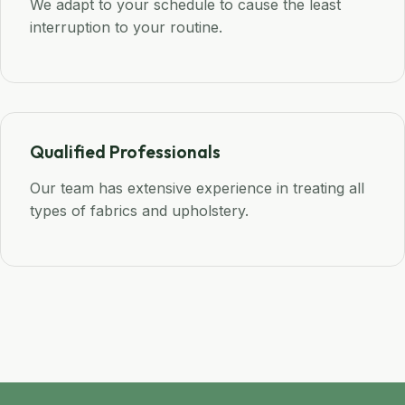
We adapt to your schedule to cause the least
interruption to your routine.
Qualified Professionals
Our team has extensive experience in treating all
types of fabrics and upholstery.