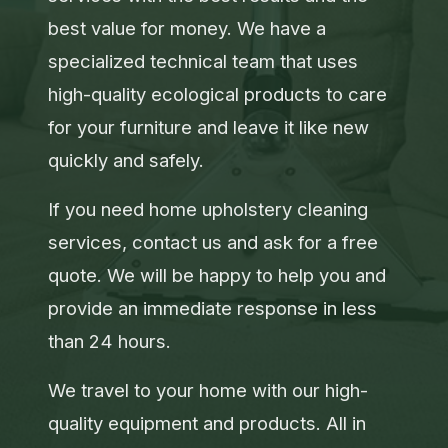
best value for money. We have a
specialized technical team that uses
high-quality ecological products to care
for your furniture and leave it like new
quickly and safely.
If you need home upholstery cleaning
services, contact us and ask for a free
quote. We will be happy to help you and
provide an immediate response in less
than 24 hours.
We travel to your home with our high-
quality equipment and products. All in