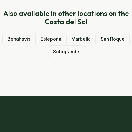
Also available in other locations on the
Costa del Sol
Benahavis
Estepona
Marbella
San Roque
Sotogrande