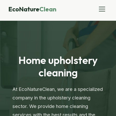
EcoNature
Clean
Home upholstery
cleaning
At EcoNatureClean, we are a specialized
company in the upholstery cleaning
sector. We provide home cleaning
services with the best results and the