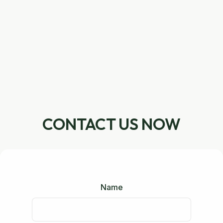
CONTACT US NOW
Name