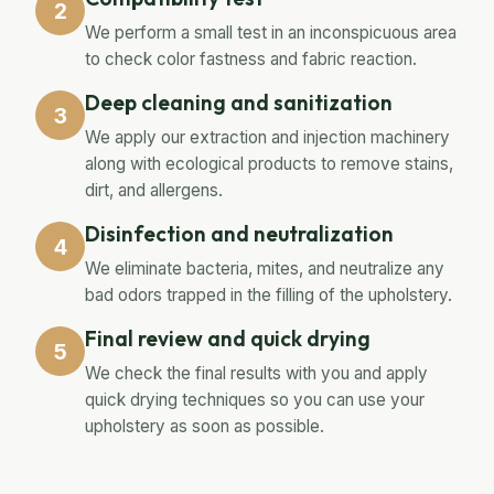
2
We perform a small test in an inconspicuous area
to check color fastness and fabric reaction.
Deep cleaning and sanitization
3
We apply our extraction and injection machinery
along with ecological products to remove stains,
dirt, and allergens.
Disinfection and neutralization
4
We eliminate bacteria, mites, and neutralize any
bad odors trapped in the filling of the upholstery.
Final review and quick drying
5
We check the final results with you and apply
quick drying techniques so you can use your
upholstery as soon as possible.